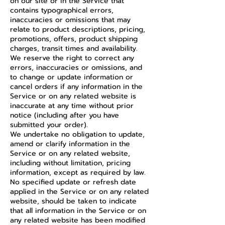
on our site or in the Service that
contains typographical errors,
inaccuracies or omissions that may
relate to product descriptions, pricing,
promotions, offers, product shipping
charges, transit times and availability.
We reserve the right to correct any
errors, inaccuracies or omissions, and
to change or update information or
cancel orders if any information in the
Service or on any related website is
inaccurate at any time without prior
notice (including after you have
submitted your order).
We undertake no obligation to update,
amend or clarify information in the
Service or on any related website,
including without limitation, pricing
information, except as required by law.
No specified update or refresh date
applied in the Service or on any related
website, should be taken to indicate
that all information in the Service or on
any related website has been modified