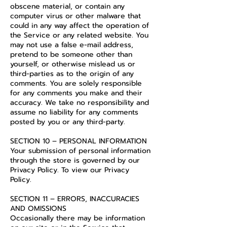
obscene material, or contain any
computer virus or other malware that
could in any way affect the operation of
the Service or any related website. You
may not use a false e-mail address,
pretend to be someone other than
yourself, or otherwise mislead us or
third-parties as to the origin of any
comments. You are solely responsible
for any comments you make and their
accuracy. We take no responsibility and
assume no liability for any comments
posted by you or any third-party.
SECTION 10 – PERSONAL INFORMATION
Your submission of personal information
through the store is governed by our
Privacy Policy. To view our Privacy
Policy.
SECTION 11 – ERRORS, INACCURACIES
AND OMISSIONS
Occasionally there may be information