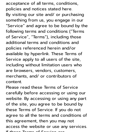
acceptance of all terms, conditions,
policies and notices stated here.
By visiting our site and/ or purchasing
something from us, you engage in our
“Service” and agree to be bound by the
following terms and conditions (“Terms
of Service”, “Terms”), including those
additional terms and conditions and
policies referenced herein and/or
available by hyperlink. These Terms of
Service apply to all users of the site,
including without limitation users who
are browsers, vendors, customers,
merchants, and/ or contributors of
content.
Please read these Terms of Service
carefully before accessing or using our
website. By accessing or using any part
of the site, you agree to be bound by
these Terms of Service. If you do not
agree to all the terms and conditions of
this agreement, then you may not
access the website or use any services.