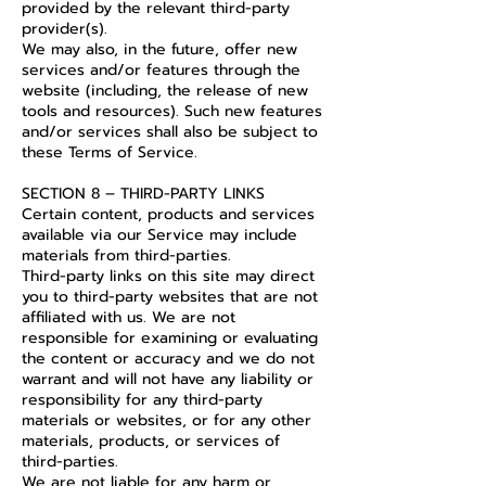
provided by the relevant third-party
provider(s).
We may also, in the future, offer new
services and/or features through the
website (including, the release of new
tools and resources). Such new features
and/or services shall also be subject to
these Terms of Service.
SECTION 8 – THIRD-PARTY LINKS
Certain content, products and services
available via our Service may include
materials from third-parties.
Third-party links on this site may direct
you to third-party websites that are not
affiliated with us. We are not
responsible for examining or evaluating
the content or accuracy and we do not
warrant and will not have any liability or
responsibility for any third-party
materials or websites, or for any other
materials, products, or services of
third-parties.
We are not liable for any harm or