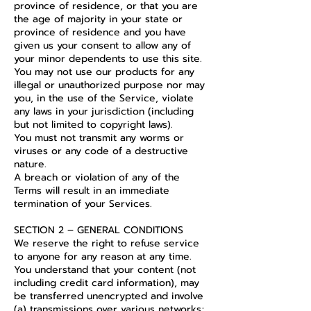
province of residence, or that you are
the age of majority in your state or
province of residence and you have
given us your consent to allow any of
your minor dependents to use this site.
You may not use our products for any
illegal or unauthorized purpose nor may
you, in the use of the Service, violate
any laws in your jurisdiction (including
but not limited to copyright laws).
You must not transmit any worms or
viruses or any code of a destructive
nature.
A breach or violation of any of the
Terms will result in an immediate
termination of your Services.
SECTION 2 – GENERAL CONDITIONS
We reserve the right to refuse service
to anyone for any reason at any time.
You understand that your content (not
including credit card information), may
be transferred unencrypted and involve
(a) transmissions over various networks;