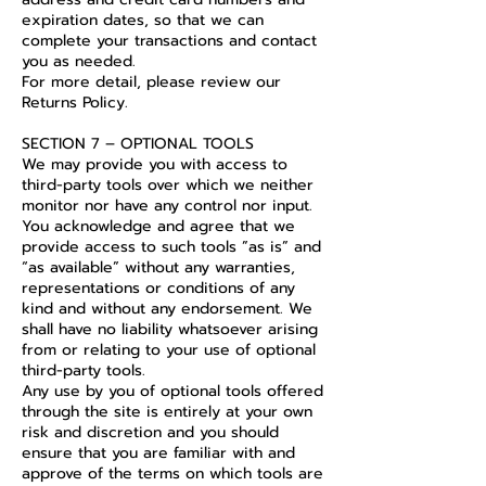
expiration dates, so that we can
complete your transactions and contact
you as needed.
For more detail, please review our
Returns Policy.
SECTION 7 – OPTIONAL TOOLS
We may provide you with access to
third-party tools over which we neither
monitor nor have any control nor input.
You acknowledge and agree that we
provide access to such tools ”as is” and
“as available” without any warranties,
representations or conditions of any
kind and without any endorsement. We
shall have no liability whatsoever arising
from or relating to your use of optional
third-party tools.
Any use by you of optional tools offered
through the site is entirely at your own
risk and discretion and you should
ensure that you are familiar with and
approve of the terms on which tools are