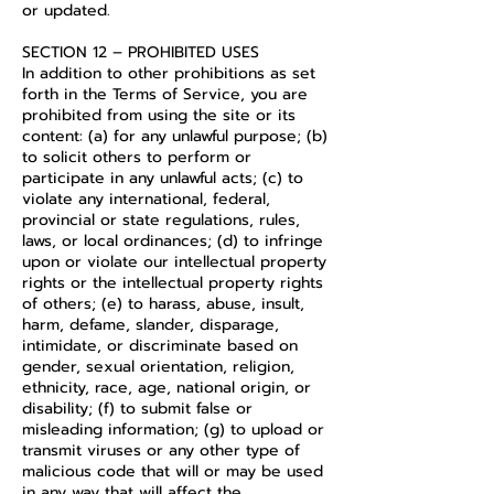
or updated.
SECTION 12 – PROHIBITED USES
In addition to other prohibitions as set
forth in the Terms of Service, you are
prohibited from using the site or its
content: (a) for any unlawful purpose; (b)
to solicit others to perform or
participate in any unlawful acts; (c) to
violate any international, federal,
provincial or state regulations, rules,
laws, or local ordinances; (d) to infringe
upon or violate our intellectual property
rights or the intellectual property rights
of others; (e) to harass, abuse, insult,
harm, defame, slander, disparage,
intimidate, or discriminate based on
gender, sexual orientation, religion,
ethnicity, race, age, national origin, or
disability; (f) to submit false or
misleading information; (g) to upload or
transmit viruses or any other type of
malicious code that will or may be used
in any way that will affect the