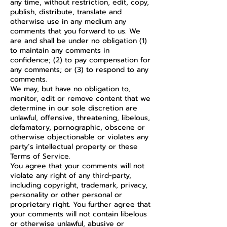
any time, without restriction, edit, copy,
publish, distribute, translate and
otherwise use in any medium any
comments that you forward to us. We
are and shall be under no obligation (1)
to maintain any comments in
confidence; (2) to pay compensation for
any comments; or (3) to respond to any
comments.
We may, but have no obligation to,
monitor, edit or remove content that we
determine in our sole discretion are
unlawful, offensive, threatening, libelous,
defamatory, pornographic, obscene or
otherwise objectionable or violates any
party’s intellectual property or these
Terms of Service.
You agree that your comments will not
violate any right of any third-party,
including copyright, trademark, privacy,
personality or other personal or
proprietary right. You further agree that
your comments will not contain libelous
or otherwise unlawful, abusive or