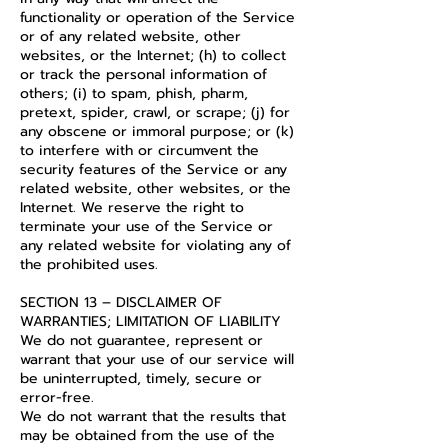
functionality or operation of the Service
or of any related website, other
websites, or the Internet; (h) to collect
or track the personal information of
others; (i) to spam, phish, pharm,
pretext, spider, crawl, or scrape; (j) for
any obscene or immoral purpose; or (k)
to interfere with or circumvent the
security features of the Service or any
related website, other websites, or the
Internet. We reserve the right to
terminate your use of the Service or
any related website for violating any of
the prohibited uses.
SECTION 13 – DISCLAIMER OF
WARRANTIES; LIMITATION OF LIABILITY
We do not guarantee, represent or
warrant that your use of our service will
be uninterrupted, timely, secure or
error-free.
We do not warrant that the results that
may be obtained from the use of the