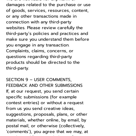
damages related to the purchase or use
of goods, services, resources, content,
or any other transactions made in
connection with any third-party
websites. Please review carefully the
third-party’s policies and practices and
make sure you understand them before
you engage in any transaction.
Complaints, claims, concerns, or
questions regarding third-party
products should be directed to the
third-party.
SECTION 9 – USER COMMENTS,
FEEDBACK AND OTHER SUBMISSIONS
If, at our request, you send certain
specific submissions (for example
contest entries) or without a request
from us you send creative ideas,
suggestions, proposals, plans, or other
materials, whether online, by email, by
postal mail, or otherwise (collectively,
‘comments’), you agree that we may, at