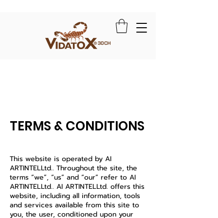
TERMS & CONDITIONS
This website is operated by AI
ARTINTELLtd.. Throughout the site, the
terms “we”, “us” and “our” refer to AI
ARTINTELLtd.. AI ARTINTELLtd. offers this
website, including all information, tools
and services available from this site to
you, the user, conditioned upon your