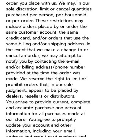
order you place with us. We may, in our
sole discretion, limit or cancel quantities
purchased per person, per household
or per order. These restrictions may
include orders placed by or under the
same customer account, the same
credit card, and/or orders that use the
same billing and/or shipping address. In
the event that we make a change to or
cancel an order, we may attempt to
notify you by contacting the e-mail
and/or billing address/phone number
provided at the time the order was
made. We reserve the right to limit or
prohibit orders that, in our sole
judgment, appear to be placed by
dealers, resellers or distributors.
You agree to provide current, complete
and accurate purchase and account
information for all purchases made at
our store. You agree to promptly
update your account and other
information, including your email
address and credit card numbers and