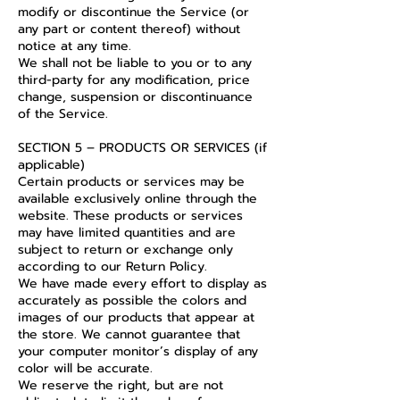
modify or discontinue the Service (or
any part or content thereof) without
notice at any time.
We shall not be liable to you or to any
third-party for any modification, price
change, suspension or discontinuance
of the Service.
SECTION 5 – PRODUCTS OR SERVICES (if
applicable)
Certain products or services may be
available exclusively online through the
website. These products or services
may have limited quantities and are
subject to return or exchange only
according to our Return Policy.
We have made every effort to display as
accurately as possible the colors and
images of our products that appear at
the store. We cannot guarantee that
your computer monitor’s display of any
color will be accurate.
We reserve the right, but are not