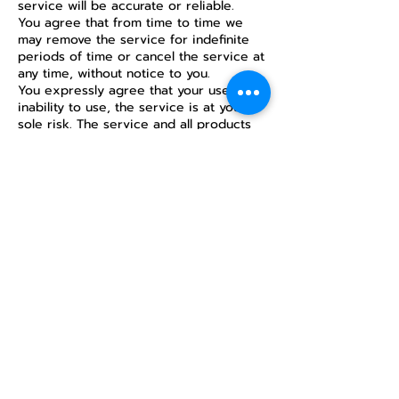
service will be accurate or reliable.
You agree that from time to time we
may remove the service for indefinite
periods of time or cancel the service at
any time, without notice to you.
You expressly agree that your use of, or
inability to use, the service is at your
sole risk. The service and all products
and services delivered to you through
the service are (except as expressly
stated by us) provided ‘as is’ and ‘as
available’ for your use, without any
representation, warranties or conditions
of any kind, either express or implied,
including all implied warranties or
conditions of merchantability,
merchantable quality, fitness for a
particular purpose, durability, title, and
non-infringement.
In no case shall AI ARTINTELLtd., our
directors, officers, employees, affiliates,
agents, contractors, interns, suppliers,
service providers or licensors be liable
for any injury, loss, claim, or any direct,