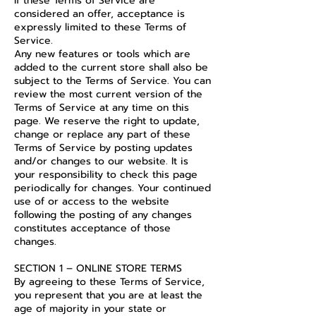
If these Terms of Service are
considered an offer, acceptance is
expressly limited to these Terms of
Service.
Any new features or tools which are
added to the current store shall also be
subject to the Terms of Service. You can
review the most current version of the
Terms of Service at any time on this
page. We reserve the right to update,
change or replace any part of these
Terms of Service by posting updates
and/or changes to our website. It is
your responsibility to check this page
periodically for changes. Your continued
use of or access to the website
following the posting of any changes
constitutes acceptance of those
changes.
SECTION 1 – ONLINE STORE TERMS
By agreeing to these Terms of Service,
you represent that you are at least the
age of majority in your state or