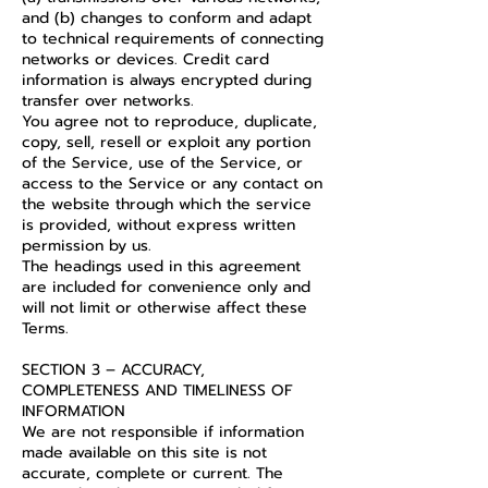
and (b) changes to conform and adapt
to technical requirements of connecting
networks or devices. Credit card
information is always encrypted during
transfer over networks.
You agree not to reproduce, duplicate,
copy, sell, resell or exploit any portion
of the Service, use of the Service, or
access to the Service or any contact on
the website through which the service
is provided, without express written
permission by us.
The headings used in this agreement
are included for convenience only and
will not limit or otherwise affect these
Terms.
SECTION 3 – ACCURACY,
COMPLETENESS AND TIMELINESS OF
INFORMATION
We are not responsible if information
made available on this site is not
accurate, complete or current. The