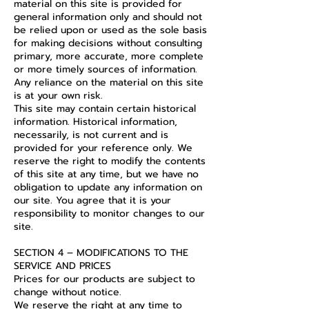
material on this site is provided for
general information only and should not
be relied upon or used as the sole basis
for making decisions without consulting
primary, more accurate, more complete
or more timely sources of information.
Any reliance on the material on this site
is at your own risk.
This site may contain certain historical
information. Historical information,
necessarily, is not current and is
provided for your reference only. We
reserve the right to modify the contents
of this site at any time, but we have no
obligation to update any information on
our site. You agree that it is your
responsibility to monitor changes to our
site.
SECTION 4 – MODIFICATIONS TO THE
SERVICE AND PRICES
Prices for our products are subject to
change without notice.
We reserve the right at any time to