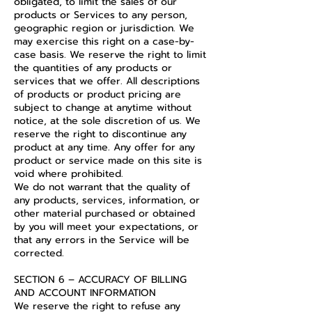
obligated, to limit the sales of our
products or Services to any person,
geographic region or jurisdiction. We
may exercise this right on a case-by-
case basis. We reserve the right to limit
the quantities of any products or
services that we offer. All descriptions
of products or product pricing are
subject to change at anytime without
notice, at the sole discretion of us. We
reserve the right to discontinue any
product at any time. Any offer for any
product or service made on this site is
void where prohibited.
We do not warrant that the quality of
any products, services, information, or
other material purchased or obtained
by you will meet your expectations, or
that any errors in the Service will be
corrected.
SECTION 6 – ACCURACY OF BILLING
AND ACCOUNT INFORMATION
We reserve the right to refuse any