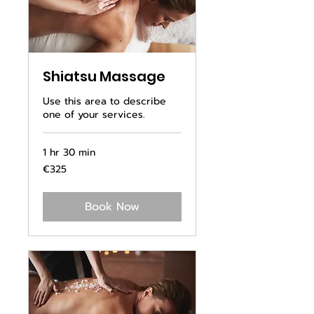
Shiatsu Massage
Use this area to describe
one of your services.
1 hr 30 min
325
€325
euros
Book Now