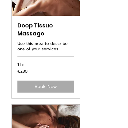
Deep Tissue
Massage
Use this area to describe
one of your services.
1 hr
230
€230
euros
Book Now