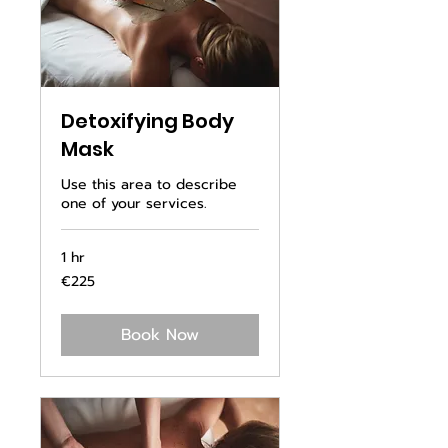
Detoxifying Body
Mask
Use this area to describe
one of your services.
1 hr
225
€225
euros
Book Now