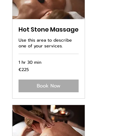
Hot Stone Massage
Use this area to describe
one of your services.
1 hr 30 min
225
€225
euros
Book Now