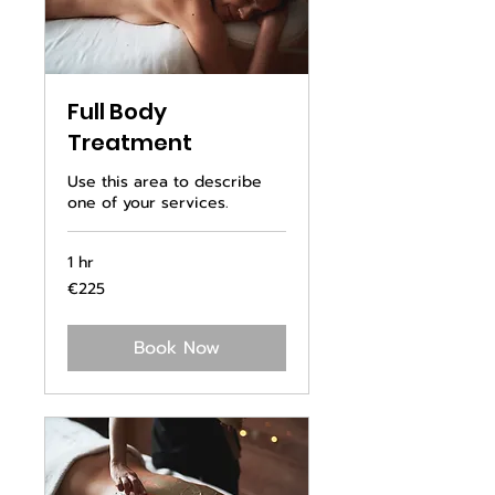
Full Body
Treatment
Use this area to describe
one of your services.
1 hr
225
€225
euros
Book Now