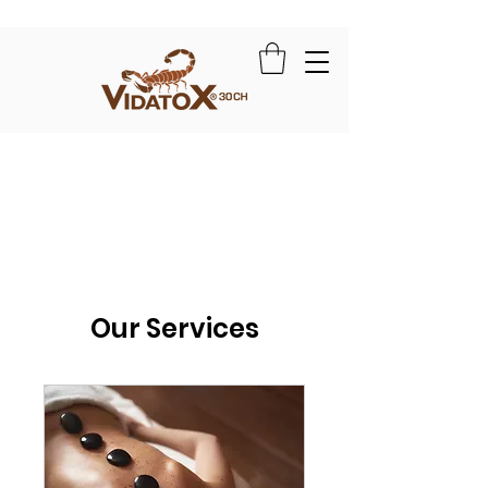
Our Services